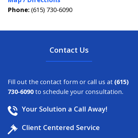
Phone:
(615) 730-6090
Contact Us
Fill out the contact form or call us at
(615)
730-6090
to schedule your consultation.
Your Solution a Call Away!
Client Centered Service