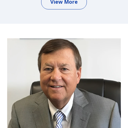
View More