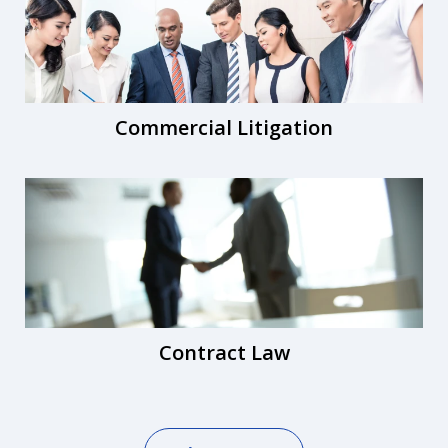
Commercial Litigation
Contract Law