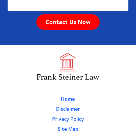
Contact Us Now
Home
Disclaimer
Privacy Policy
Site Map