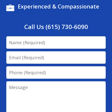
Experienced & Compassionate
Call Us (615) 730-6090
Name
Email
Phone
Message