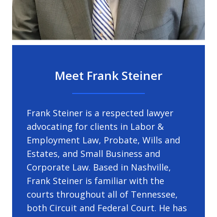
Meet Frank Steiner
Frank Steiner is a respected lawyer
advocating for clients in Labor &
Employment Law, Probate, Wills and
Estates, and Small Business and
Corporate Law. Based in Nashville,
Frank Steiner is familiar with the
courts throughout all of Tennessee,
both Circuit and Federal Court. He has