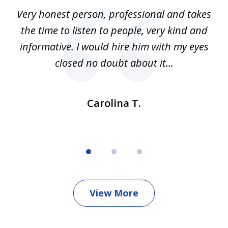
of
al
Very honest person, professional and takes
F
3
n
the time to listen to people, very kind and
Cl
and
informative. I would hire him with my eyes
do
le
closed no doubt about it...
Carolina T.
View More