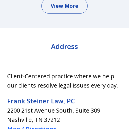
View More
Address
Client-Centered practice where we help
our clients resolve legal issues every day.
Frank Steiner Law, PC
2200 21st Avenue South, Suite 309
Nashville
,
TN
37212
Map / Directions