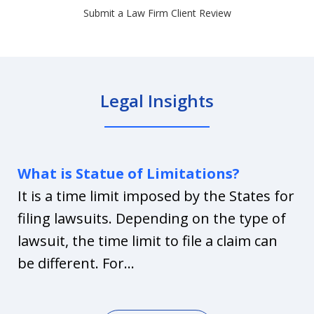
Submit a Law Firm Client Review
Legal Insights
What is Statue of Limitations?
It is a time limit imposed by the States for
filing lawsuits. Depending on the type of
lawsuit, the time limit to file a claim can
be different. For...