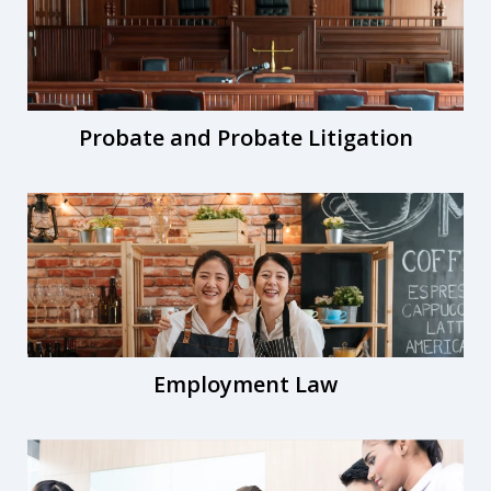
Probate and Probate Litigation
Employment Law