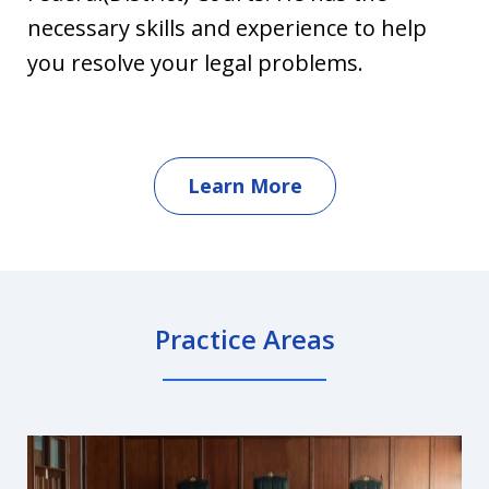
necessary skills and experience to help
you resolve your legal problems.
Learn More
Practice Areas