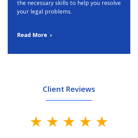
the necessary skills to help you resolve
your legal problems.
Read More
Client Reviews
slide
1