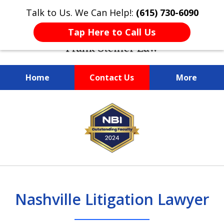
Talk to Us. We Can Help!:
(615) 730-6090
Tap Here to Call Us
Home
Contact Us
More
slide
We Are Client-Centered,
We Are Client-Centered,
Nashville Trusted
Legal Problems?
slide
1
Attorney FRANK STEINER
Driven by Integrity
Driven by Integrity
Frank Steiner
1
of
Is a Call Away!
and Results
and Results
of
3
8
Nashville Litigation Lawyer