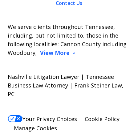
Contact Us
We serve clients throughout Tennessee,
including, but not limited to, those in the
following localities: Cannon County including
Woodbury;
View More
Nashville Litigation Lawyer | Tennessee
Business Law Attorney | Frank Steiner Law,
PC
Your Privacy Choices
Cookie Policy
Manage Cookies