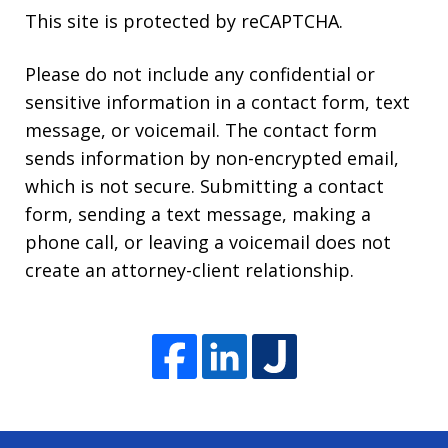
This site is protected by reCAPTCHA.
Please do not include any confidential or
sensitive information in a contact form, text
message, or voicemail. The contact form
sends information by non-encrypted email,
which is not secure. Submitting a contact
form, sending a text message, making a
phone call, or leaving a voicemail does not
create an attorney-client relationship.