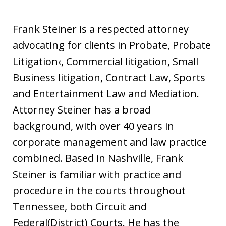
Frank Steiner is a respected attorney
advocating for clients in Probate, Probate
Litigation‹, Commercial litigation, Small
Business litigation, Contract Law, Sports
and Entertainment Law and Mediation.
Attorney Steiner has a broad
background, with over 40 years in
corporate management and law practice
combined. Based in Nashville, Frank
Steiner is familiar with practice and
procedure in the courts throughout
Tennessee, both Circuit and
Federal(District) Courts. He has the